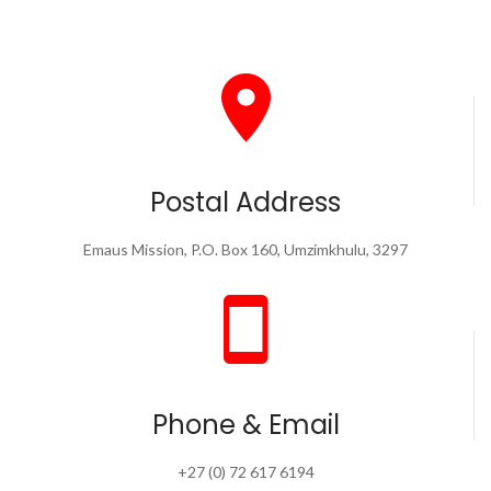
Postal Address
Emaus Mission, P.O. Box 160, Umzimkhulu, 3297
Phone & Email
+27 (0) 72 617 6194