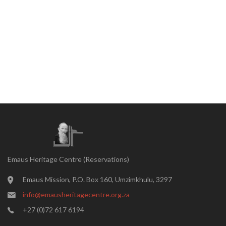
Emaus Heritage Centre (Reservations)
Emaus Mission, P.O. Box 160, Umzimkhulu, 3297
info@emausheritagecentre.org.za
+27 (0)72 617 6194