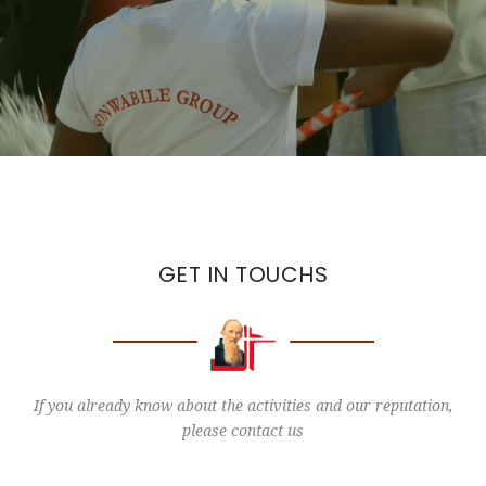
GET IN TOUCHS
If you already know about the activities and our reputation,
please contact us