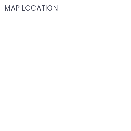
MAP LOCATION