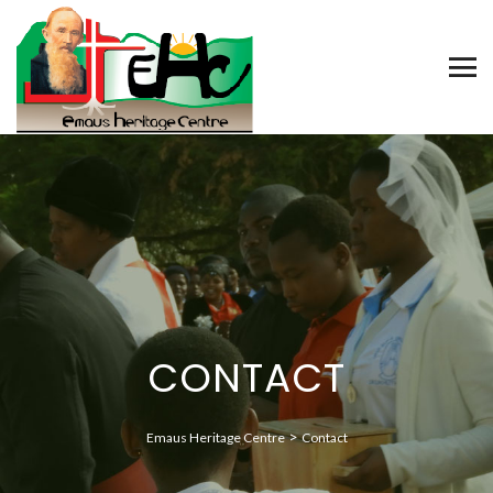
CONTACT
>
Emaus Heritage Centre
Contact