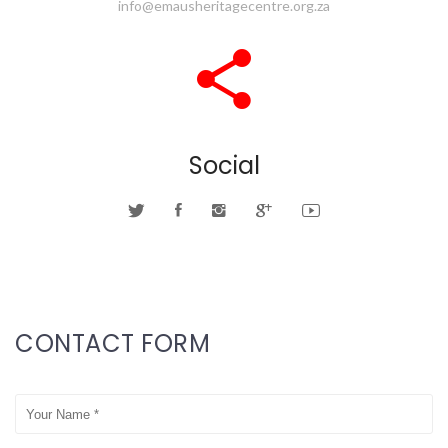
info@emausheritagecentre.org.za
Social
CONTACT FORM