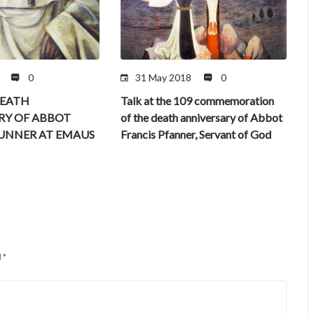
0
31 May 2018
0
DEATH
Talk at the 109 commemoration
RY OF ABBOT
of the death anniversary of Abbot
FUNNER AT EMAUS
Francis Pfanner, Servant of God
d
*