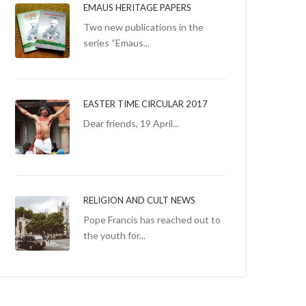
EMAUS HERITAGE PAPERS
Two new publications in the
series “Emaus...
EASTER TIME CIRCULAR 2017
Dear friends, 19 April...
RELIGION AND CULT NEWS
Pope Francis has reached out to
the youth for...