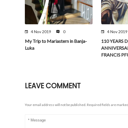
4 Nov 2019
0
4 Nov 2019
My Trip to Mariastern in Banja-
110 YEARS 
Luka
ANNIVERSA
FRANCIS P
LEAVE COMMENT
Your email address will not be published.
Required fields are marke