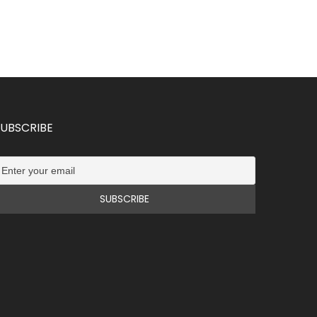
SUBSCRIBE