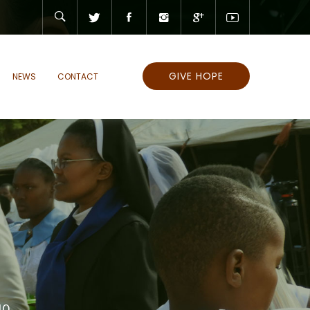
GIVE HOPE
NEWS
CONTACT
10