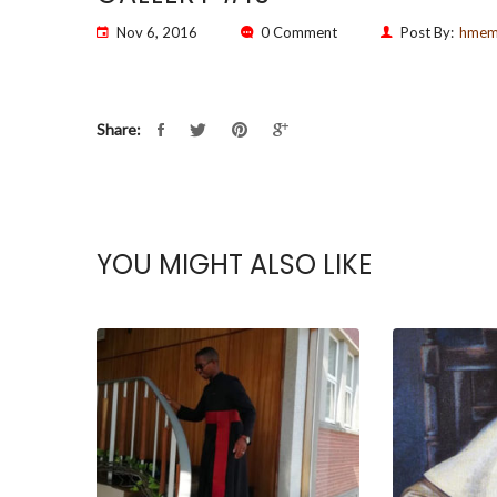
Nov 6, 2016
0 Comment
Post By:
hme
Share:
YOU MIGHT ALSO LIKE