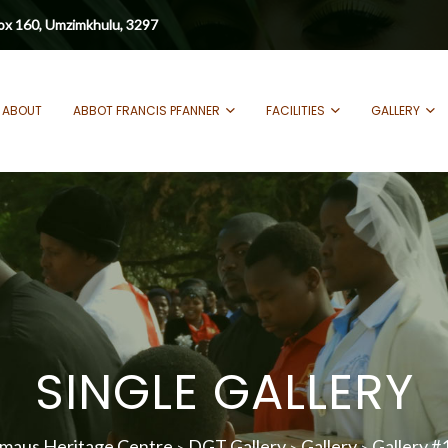
ox 160, Umzimkhulu, 3297
ABOUT
ABBOT FRANCIS PFANNER
FACILITIES
GALLERY
SINGLE GALLERY
maus Heritage Centre
DGT Gallery
Gallery
Gallery #
>
>
>