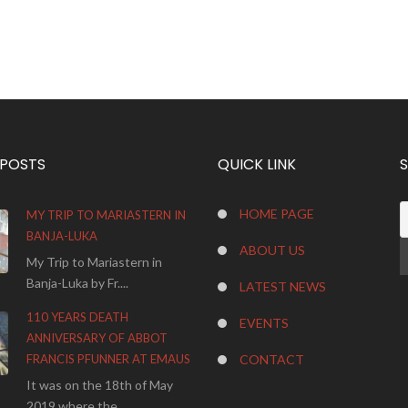
 POSTS
QUICK LINK
HOME PAGE
MY TRIP TO MARIASTERN IN
BANJA-LUKA
ABOUT US
My Trip to Mariastern in
Banja-Luka by Fr....
LATEST NEWS
110 YEARS DEATH
EVENTS
ANNIVERSARY OF ABBOT
FRANCIS PFUNNER AT EMAUS
CONTACT
It was on the 18th of May
2019 where the...