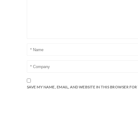
SAVE MY NAME, EMAIL, AND WEBSITE IN THIS BROWSER FOR