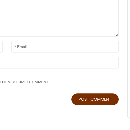
 THE NEXT TIME I COMMENT.