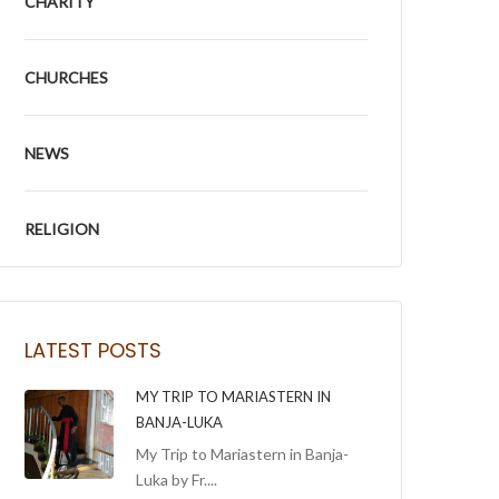
CHARITY
CHURCHES
NEWS
RELIGION
LATEST POSTS
MY TRIP TO MARIASTERN IN
BANJA-LUKA
My Trip to Mariastern in Banja-
Luka by Fr....