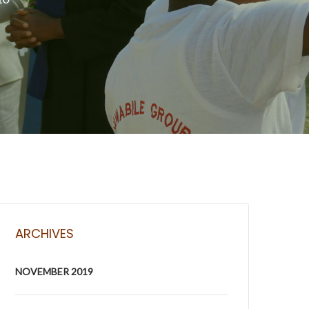
ARCHIVES
NOVEMBER 2019