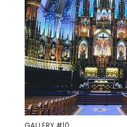
GALLERY #10