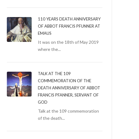
110 YEARS DEATH ANNIVERSARY
OF ABBOT FRANCIS PFUNNER AT
EMAUS
It was on the 18th of May 2019
where the...
TALK AT THE 109
COMMEMORATION OF THE
DEATH ANNIVERSARY OF ABBOT
FRANCIS PFANNER, SERVANT OF
GOD
Talk at the 109 commemoration
of the death...