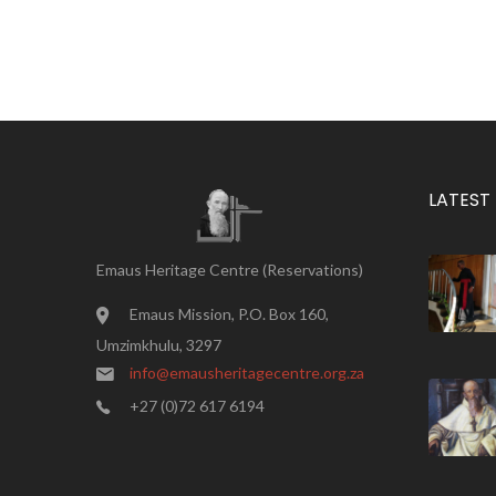
LATEST
Emaus Heritage Centre (Reservations)
Emaus Mission, P.O. Box 160,
Umzimkhulu, 3297
info@emausheritagecentre.org.za
+27 (0)72 617 6194