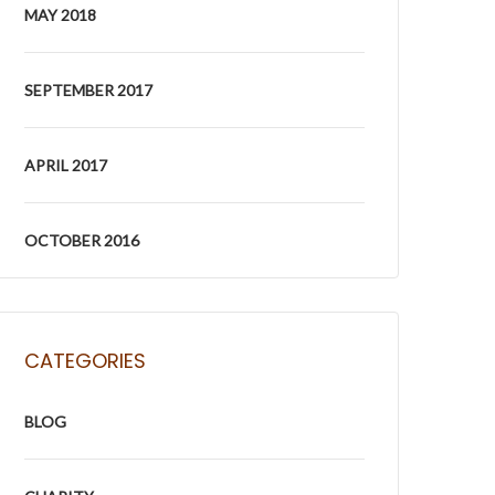
MAY 2018
SEPTEMBER 2017
APRIL 2017
OCTOBER 2016
CATEGORIES
BLOG