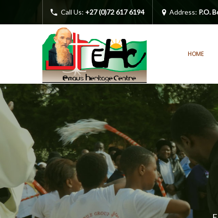
Call Us:
+27 (0)72 617 6194
Address:
P.O. B
HOME
E