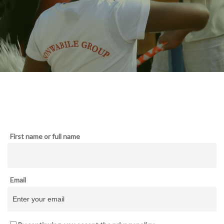
First name or full name
Email