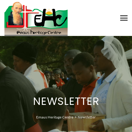
NEWSLETTER
>
Emaus Heritage Centre
Newsletter