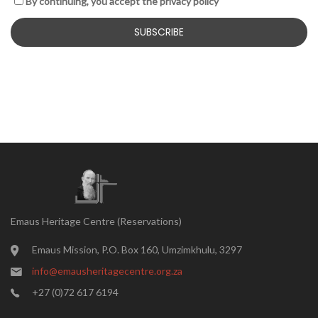
By continuing, you accept the privacy policy
Emaus Heritage Centre (Reservations)
Emaus Mission, P.O. Box 160, Umzimkhulu, 3297
info@emausheritagecentre.org.za
+27 (0)72 617 6194