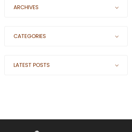
ARCHIVES
CATEGORIES
LATEST POSTS