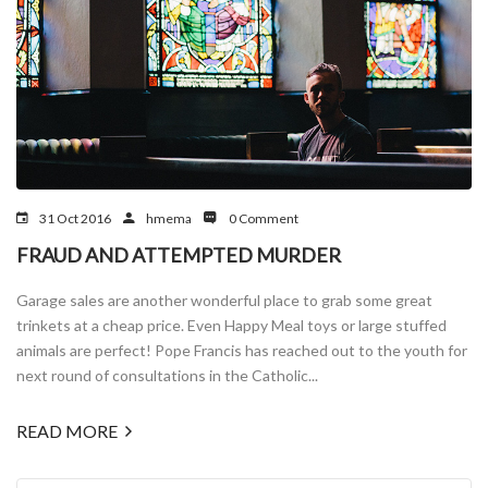
31 Oct 2016
hmema
0 Comment
FRAUD AND ATTEMPTED MURDER
Garage sales are another wonderful place to grab some great
trinkets at a cheap price. Even Happy Meal toys or large stuffed
animals are perfect! Pope Francis has reached out to the youth for
next round of consultations in the Catholic...
READ MORE