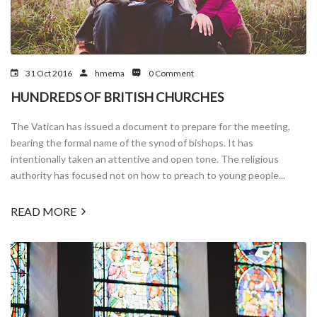
31 Oct 2016
hmema
0 Comment
HUNDREDS OF BRITISH CHURCHES
The Vatican has issued a document to prepare for the meeting,
bearing the formal name of the synod of bishops. It has
intentionally taken an attentive and open tone. The religious
authority has focused not on how to preach to young people...
READ MORE