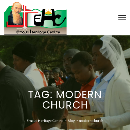
TAG: MODERN
CHURCH
>
>
Emaus Heritage Centre
Blog
modern church