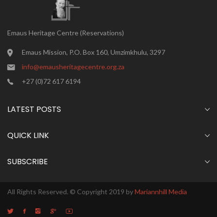
Emaus Heritage Centre (Reservations)
Emaus Mission, P.O. Box 160, Umzimkhulu, 3297
info@emausheritagecentre.org.za
+27 (0)72 617 6194
LATEST POSTS
QUICK LINK
SUBSCRIBE
All Rights Reserved. © Copyright 2019 by
Mariannhill Media